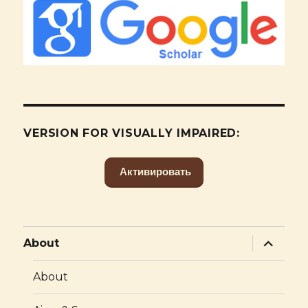
VERSION FOR VISUALLY IMPAIRED:
Активировать
expand
About
child
menu
About