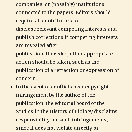
companies, or (possibly) institutions
connected to the papers. Editors should
require all contributors to
disclose relevant competing interests and
publish corrections if competing interests
are revealed after
publication. If needed, other appropriate
action should be taken, such as the
publication of a retraction or expression of
concern.
In the event of conflicts over copyright
infringement by the author of the
publication, the editorial board of the
Studies in the History of Biology disclaims
responsibility for such infringements,
since it does not violate directly or