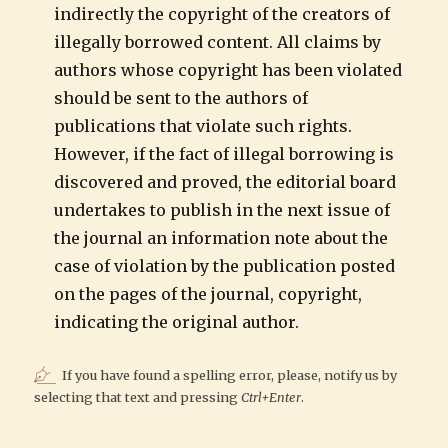
indirectly the copyright of the creators of
illegally borrowed content. All claims by
authors whose copyright has been violated
should be sent to the authors of
publications that violate such rights.
However, if the fact of illegal borrowing is
discovered and proved, the editorial board
undertakes to publish in the next issue of
the journal an information note about the
case of violation by the publication posted
on the pages of the journal, copyright,
indicating the original author.
If you have found a spelling error, please, notify us by
selecting that text and pressing
Ctrl+Enter
.