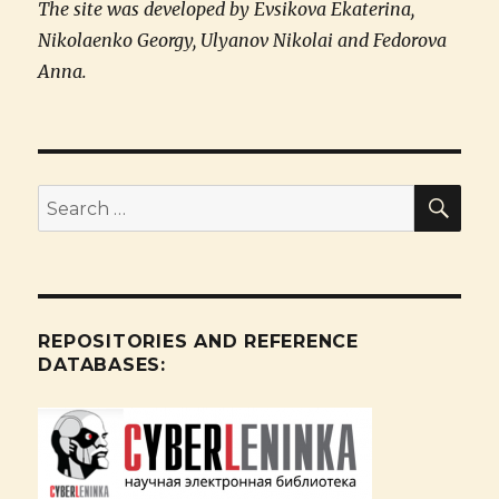
The site was developed by Evsikova Ekaterina,
Nikolaenko Georgy, Ulyanov Nikolai and Fedorova
Anna.
SE
Search
for:
REPOSITORIES AND REFERENCE
DATABASES: