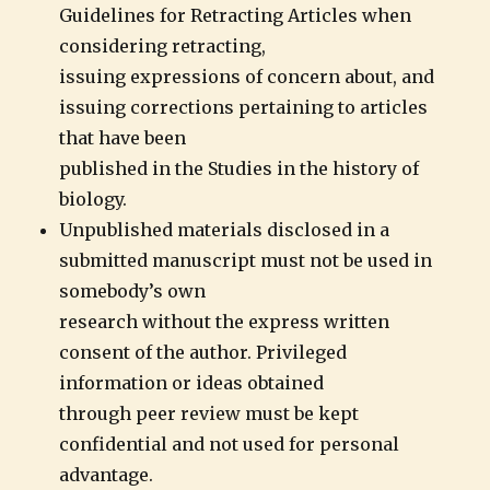
Guidelines for Retracting Articles when
considering retracting,
issuing expressions of concern about, and
issuing corrections pertaining to articles
that have been
published in the Studies in the history of
biology.
Unpublished materials disclosed in a
submitted manuscript must not be used in
somebody’s own
research without the express written
consent of the author. Privileged
information or ideas obtained
through peer review must be kept
confidential and not used for personal
advantage.