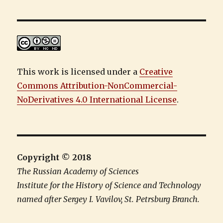
This work is licensed under a
Creative
Commons Attribution-NonCommercial-
NoDerivatives 4.0 International License
.
Copyright © 2018
The Russian Academy of Sciences
Institute for the History of Science and Technology
named after Sergey I. Vavilov, St. Petrsburg Branch.