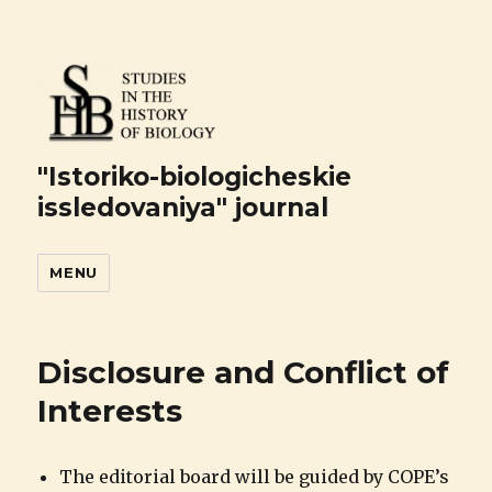
"Istoriko-biologicheskie
issledovaniya" journal
MENU
Disclosure and Conflict of
Interests
The editorial board will be guided by COPE’s