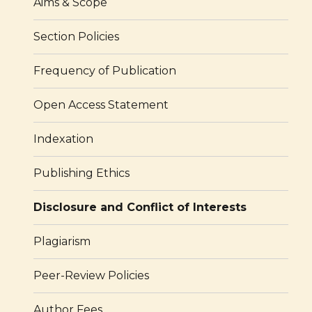
Aims & Scope
Section Policies
Frequency of Publication
Open Access Statement
Indexation
Publishing Ethics
Disclosure and Conflict of Interests
Plagiarism
Peer-Review Policies
Author Fees