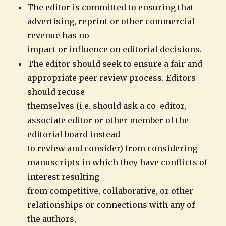
The editor is committed to ensuring that
advertising, reprint or other commercial
revenue has no
impact or influence on editorial decisions.
The editor should seek to ensure a fair and
appropriate peer review process. Editors
should recuse
themselves (i.e. should ask a co-editor,
associate editor or other member of the
editorial board instead
to review and consider) from considering
manuscripts in which they have conflicts of
interest resulting
from competitive, collaborative, or other
relationships or connections with any of
the authors,