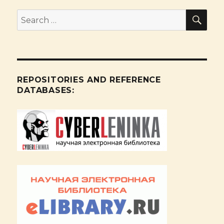
SE
Search
for:
REPOSITORIES AND REFERENCE
DATABASES: