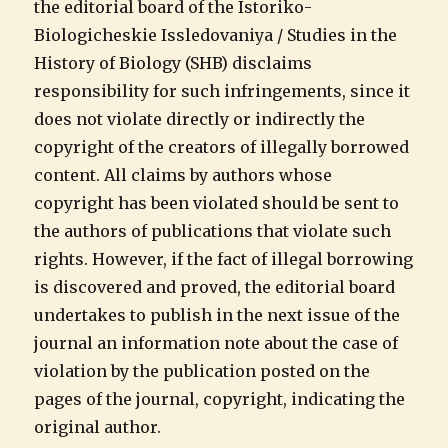
the editorial board of the Istoriko-
Biologicheskie Issledovaniya / Studies in the
History of Biology (SHB) disclaims
responsibility for such infringements, since it
does not violate directly or indirectly the
copyright of the creators of illegally borrowed
content. All claims by authors whose
copyright has been violated should be sent to
the authors of publications that violate such
rights. However, if the fact of illegal borrowing
is discovered and proved, the editorial board
undertakes to publish in the next issue of the
journal an information note about the case of
violation by the publication posted on the
pages of the journal, copyright, indicating the
original author.