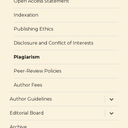
Open Access Statement
Indexation
Publishing Ethics
Disclosure and Conflict of Interests
Plagiarism
Peer-Review Policies
Author Fees
expand
Author Guidelines
child
menu
expand
Editorial Board
child
menu
Archive