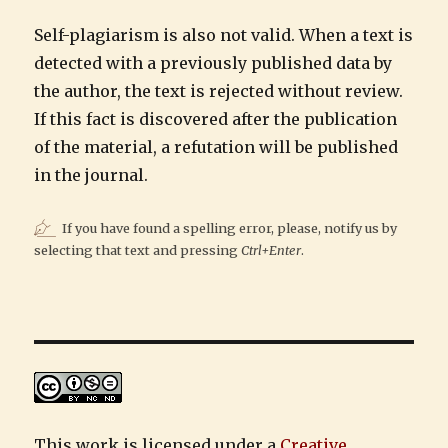
Self-plagiarism is also not valid. When a text is
detected with a previously published data by
the author, the text is rejected without review.
If this fact is discovered after the publication
of the material, a refutation will be published
in the journal.
If you have found a spelling error, please, notify us by
selecting that text and pressing
Ctrl+Enter
.
This work is licensed under a
Creative