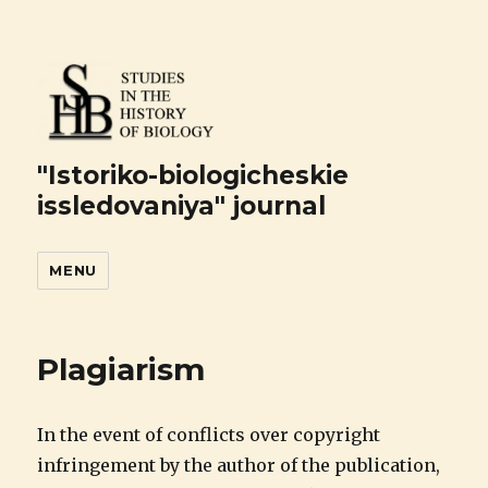
"Istoriko-biologicheskie
issledovaniya" journal
MENU
Plagiarism
In the event of conflicts over copyright
infringement by the author of the publication,