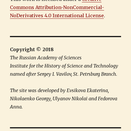
Commons Attribution-NonCommercial-
NoDerivatives 4.0 International License
.
Copyright © 2018
The Russian Academy of Sciences
Institute for the History of Science and Technology
named after Sergey I. Vavilov, St. Petrsburg Branch.
The site was developed by Evsikova Ekaterina,
Nikolaenko Georgy, Ulyanov Nikolai and Fedorova
Anna.