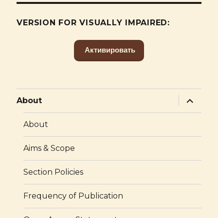
VERSION FOR VISUALLY IMPAIRED:
Активировать
expand
About
child
menu
About
Aims & Scope
Section Policies
Frequency of Publication